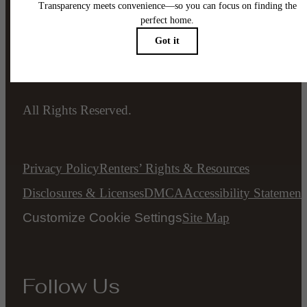
Legal
© 2026 The Ellis.
All Rights Reserved.
Privacy Policy
Renters’ Rights & Resources
Disclosures & Licenses
DMCA
Accessibility Statement
Customize Cookie Settings
Site Map
Follow Us