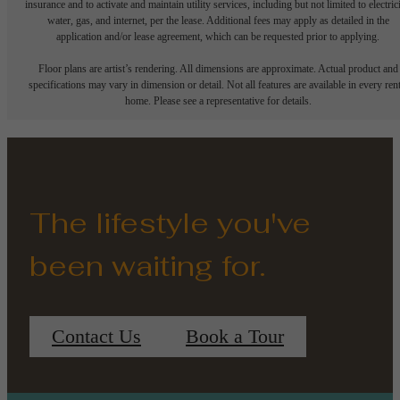
insurance and to activate and maintain utility services, including but not limited to electrici
water, gas, and internet, per the lease. Additional fees may apply as detailed in the
application and/or lease agreement, which can be requested prior to applying.
Floor plans are artist’s rendering. All dimensions are approximate. Actual product and
specifications may vary in dimension or detail. Not all features are available in every rent
home. Please see a representative for details.
The lifestyle you've
been waiting for.
Contact Us
Book a Tour