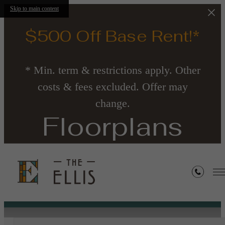
Skip to main content
$500 Off Base Rent!*
* Min. term & restrictions apply. Other
costs & fees excluded. Offer may
change.
Floorplans
« Back