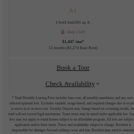
A1
1 bed
1 bath
591 sq. ft.
Only 1 left!
$1,447 /mo*
12 months
$1,274 Base Rent
Book a Tour
Check Availability
* Total Monthly Leasing Price includes base rent, all monthly mandatory and any user
selected optional fees. Excludes variable, usage-based, and required charges due at or pr
to move-in or at move-out. Security Deposit may change based on screening results, bu
total will not exceed legal maximums. Some items may be taxed under applicable law. S
fees may not apply to rental homes subject to an affordable program. All fees are subject
application and/or lease terms. Prices and availability subject to change. Resident is
responsible for damages beyond ordinary wear and tear. Resident may need to maintai