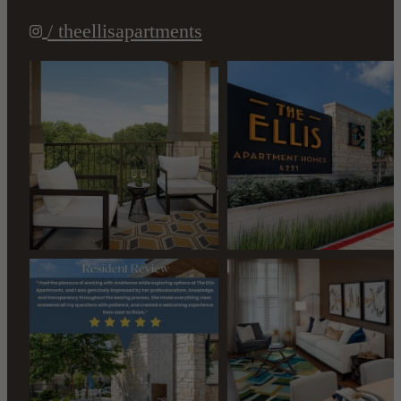
/ theellisapartments