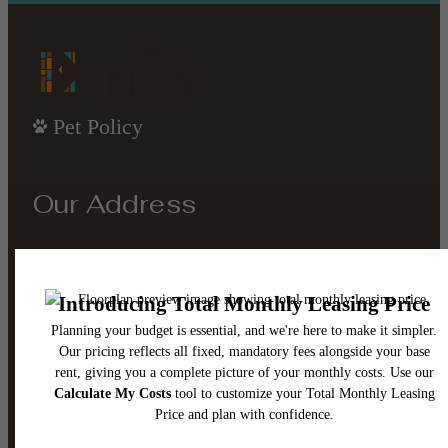
Pet Policy
Our Address
4221 Old Denton Rd
Carrollton, TX 75010
Call us at
(945) 302-8795
Email Us