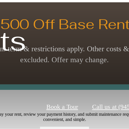
500 Off Base Rent
ts
n. term & restrictions apply. Other costs &
excluded. Offer may change.
Book a Tour
Call us at
(94
ay your rent, review your payment history, and submit maintenance requ
convenient, and simple.