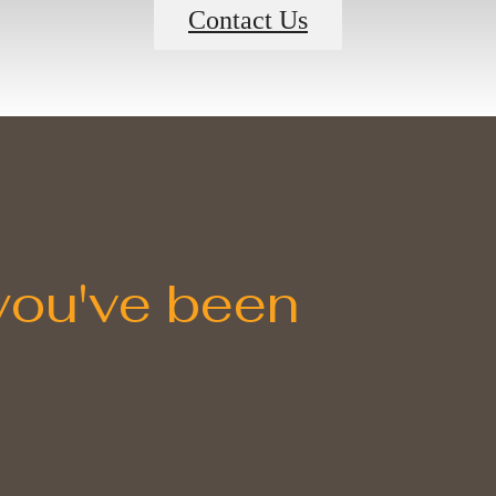
Contact Us
 you've been