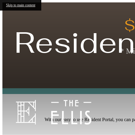
Skip to main content
$
Residen
* Mi
With our easy to use Resident Portal, you can p