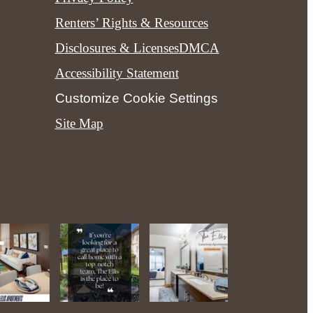
Renters’ Rights & Resources
Disclosures & Licenses
DMCA
Accessibility Statement
Customize Cookie Settings
Site Map