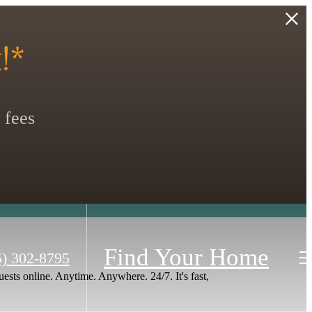
!*
 fees
Find Your Home
5) 302-8795
ests online. Anytime. Anywhere. 24/7. It's fast,