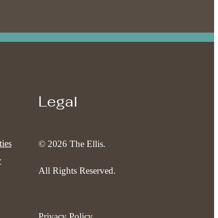
Legal
ies
© 2026 The Ellis.
y
All Rights Reserved.
Privacy Policy