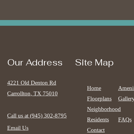
Our Address
Site Map
4221 Old Denton Rd
Home
Amenit
Carrollton, TX 75010
Floorplans
Galler
Neighborhood
Call us at
(945) 302-8795
Residents
FAQs
Email Us
Contact