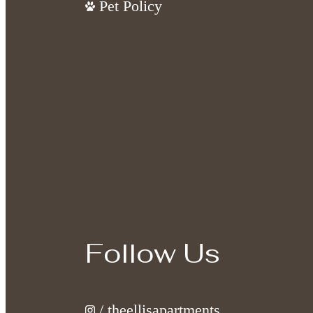
Pet Policy
Follow Us
/ theellisapartments