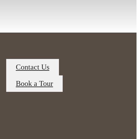
Contact Us
Book a Tour