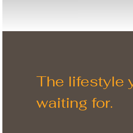
The lifestyle
waiting for.