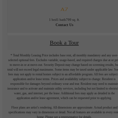
A7
1 bed
1 bath
799 sq. ft.
Contact Us
Book a Tour
* Total Monthly Leasing Price includes base rent, all monthly mandatory and any user
selected optional fees. Excludes variable, usage-based, and required charges due at or pr
to move-in or at move-out. Security Deposit may change based on screening results, bu
total will not exceed legal maximums. Some items may be taxed under applicable law. S
fees may not apply to rental homes subject to an affordable program. All fees are subject
application and/or lease terms. Prices and availability subject to change. Resident is
responsible for damages beyond ordinary wear and tear. Resident may need to maintai
insurance and to activate and maintain utility services, including but not limited to electrici
water, gas, and internet, per the lease. Additional fees may apply as detailed in the
application and/or lease agreement, which can be requested prior to applying.
Floor plans are artist’s rendering. All dimensions are approximate. Actual product and
specifications may vary in dimension or detail. Not all features are available in every rent
home. Please see a representative for details.