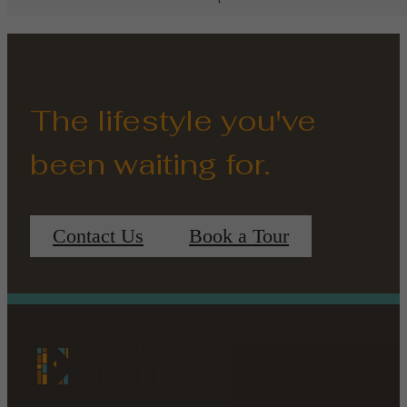
The lifestyle you've
been waiting for.
Contact Us
Book a Tour