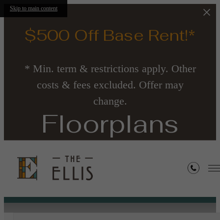
Skip to main content
$500 Off Base Rent!*
* Min. term & restrictions apply. Other
costs & fees excluded. Offer may
change.
Floorplans
« Back