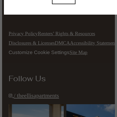
All Rights Reserved.
Privacy Policy
Renters’ Rights & Resources
Disclosures & Licenses
DMCA
Accessibility Statement
Customize Cookie Settings
Site Map
Follow Us
/ theellisapartments