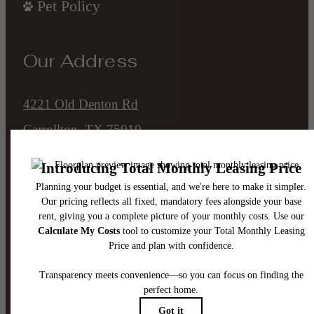
Pet Policy
Our Address
4221 Old Denton Rd
Carrollton, TX 75010
Call us at
(945) 302-8795
Email Us
Legal
© 2026 The Ellis.