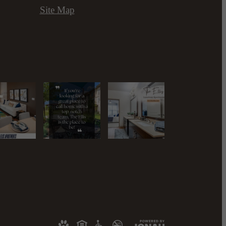
Site Map