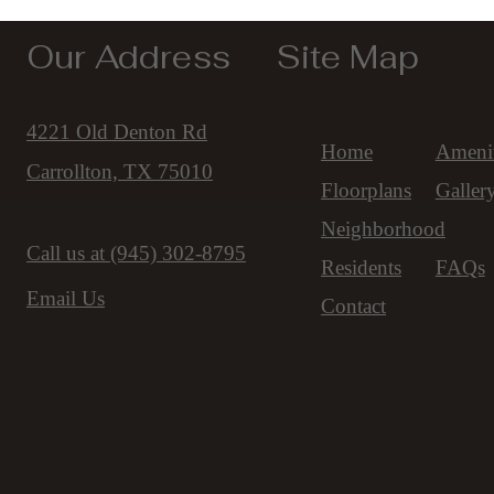
Our Address
Site Map
4221 Old Denton Rd
Home
Amenit
Carrollton, TX 75010
Floorplans
Galler
Neighborhood
Call us at
(945) 302-8795
Residents
FAQs
Email Us
Contact