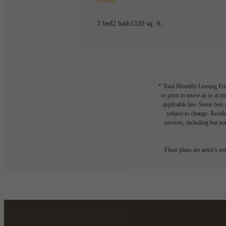
3 bed
2 bath
1320 sq. ft.
* Total Monthly Leasing Pric
or prior to move-in or at 
applicable law. Some fees m
subject to change. Reside
services, including but not
Floor plans are artist’s r