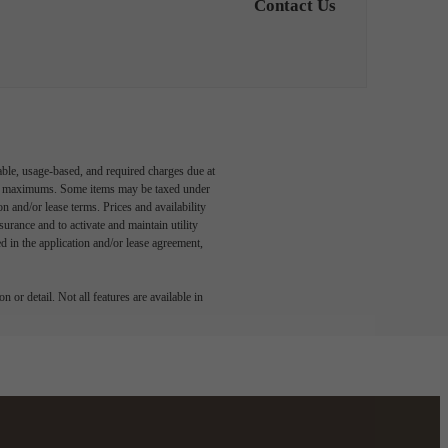
Contact Us
able, usage-based, and required charges due at
egal maximums. Some items may be taxed under
n and/or lease terms. Prices and availability
rance and to activate and maintain utility
led in the application and/or lease agreement,
 or detail. Not all features are available in