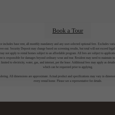
Book a Tour
e includes base rent, all monthly mandatory and any user-selected optional fees. Excludes vari
move-out. Security Deposit may change based on screening results, but total will not exceed l
ay not apply to rental homes subject to an affordable program. All fees are subject to applicatio
nt is responsible for damages beyond ordinary wear and tear. Resident may need to maintain insu
 limited to electricity, water, gas, and internet, per the lease. Additional fees may apply as detai
which can be requested prior to applying.
endering. All dimensions are approximate. Actual product and specifications may vary in dimension
every rental home. Please see a representative for details.