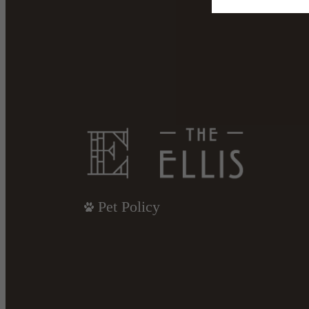
Pet Policy