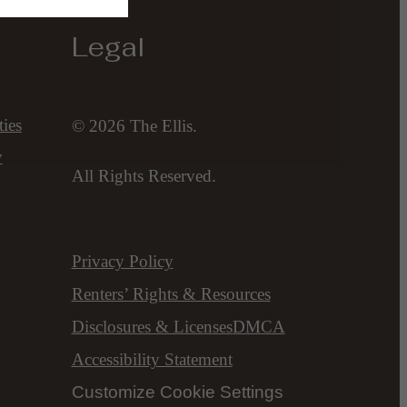
Legal
ies
© 2026 The Ellis.
y
All Rights Reserved.
Privacy Policy
Renters’ Rights & Resources
Disclosures & Licenses
DMCA
Accessibility Statement
Customize Cookie Settings