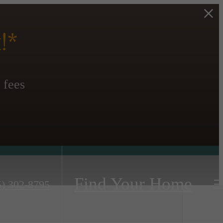
!*
 fees
Find Your Home
5) 302-8795