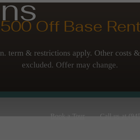
ans
500 Off Base Rent
n. term & restrictions apply. Other costs &
excluded. Offer may change.
Book a Tour
Call us at
(94