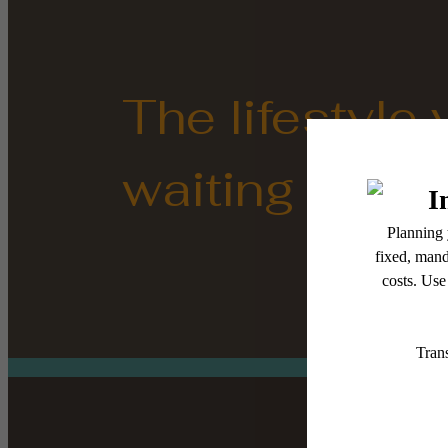
The lifestyle
waiting for.