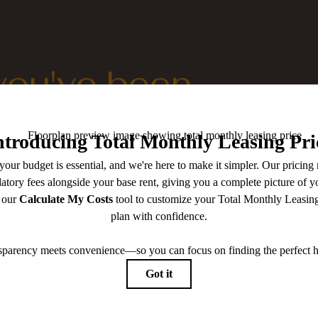
 you've been