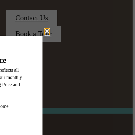
Contact Us
Book a Tour