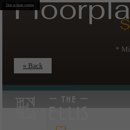
Floorpl
Skip to main content
$
* Mi
« Back
C3