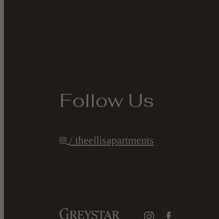
Follow Us
/ theellisapartments